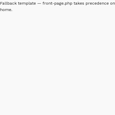
Fallback template — front-page.php takes precedence on
home.