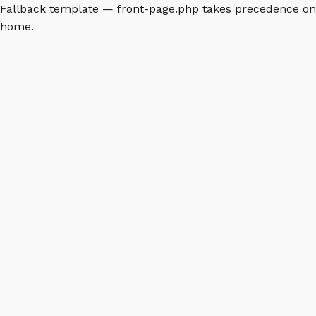
Fallback template — front-page.php takes precedence on
home.