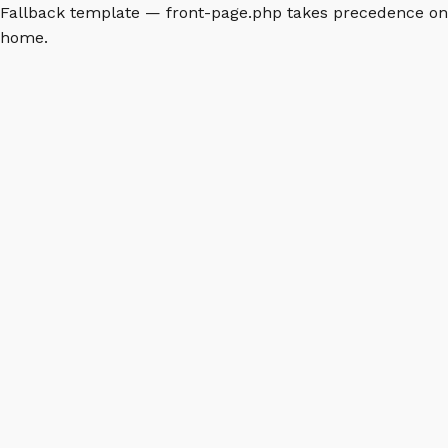
Fallback template — front-page.php takes precedence on
home.