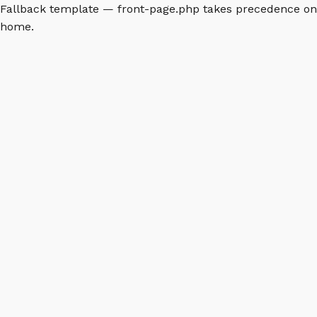
Fallback template — front-page.php takes precedence on
home.