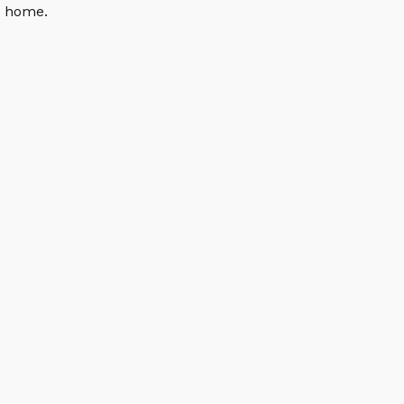
n home.