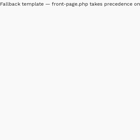
Fallback template — front-page.php takes precedence o