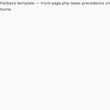
Fallback template — front-page.php takes precedence on
home.