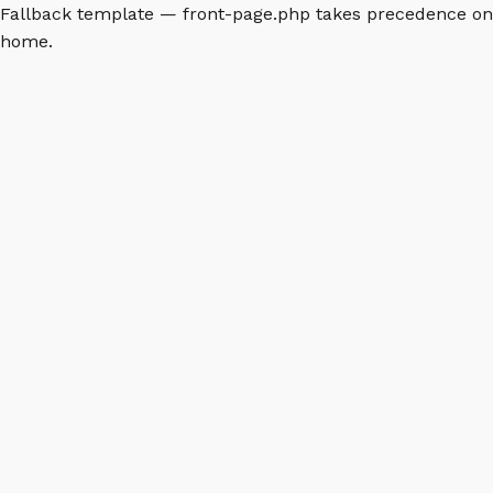
Fallback template — front-page.php takes precedence on
home.