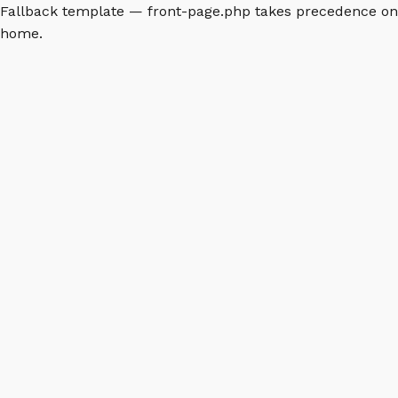
Fallback template — front-page.php takes precedence on
home.