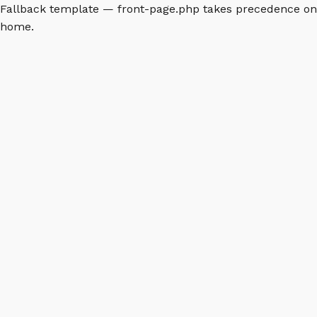
Fallback template — front-page.php takes precedence on
home.