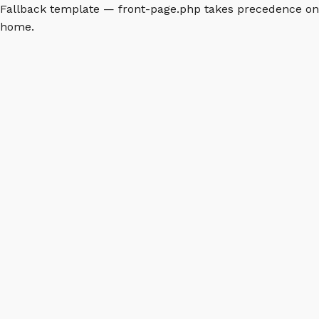
Fallback template — front-page.php takes precedence on
home.