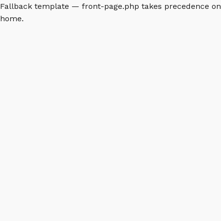
Fallback template — front-page.php takes precedence on
home.