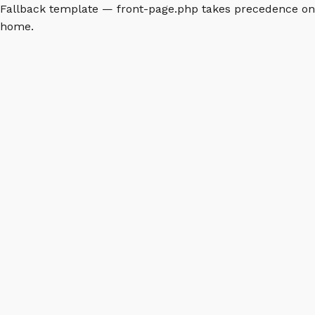
Fallback template — front-page.php takes precedence on
home.