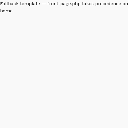
Fallback template — front-page.php takes precedence on
home.