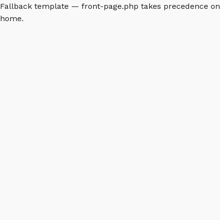
Fallback template — front-page.php takes precedence on
home.