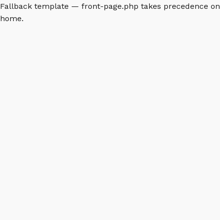
Fallback template — front-page.php takes precedence on
home.