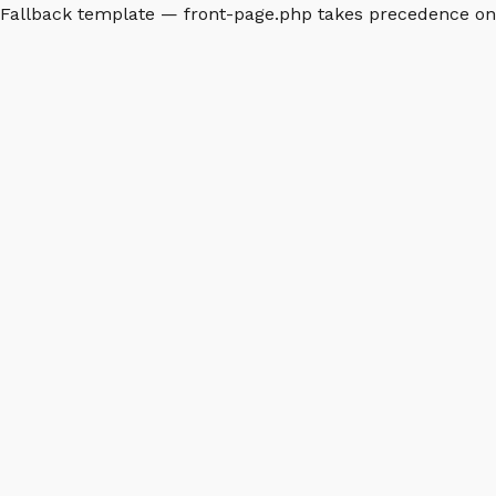
Fallback template — front-page.php takes precedence o