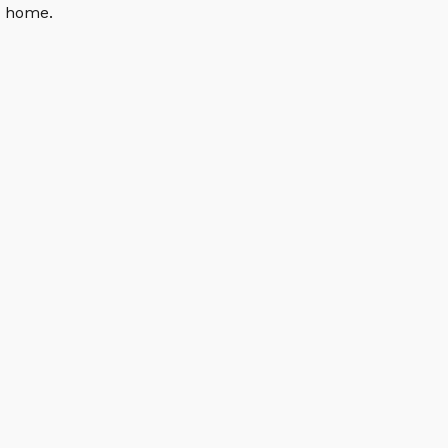
n home.