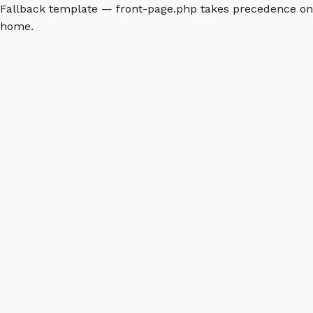
Fallback template — front-page.php takes precedence on
home.